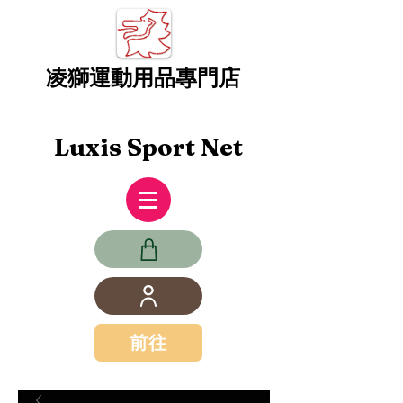
凌獅運動用品專門店
Luxis Sport Net
前往