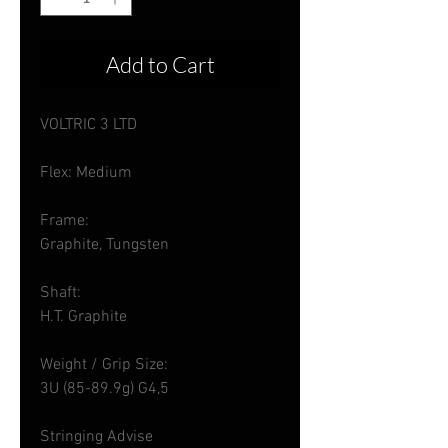
Add to Cart
VOLTRIC 3 LTD
Flex: Medium
Frame:
Graphite, Tungsten
Shaft:
H.T. Graphite
Weight / Grip Size:
3U (85-89.9g) G4,5
Stringing Advise