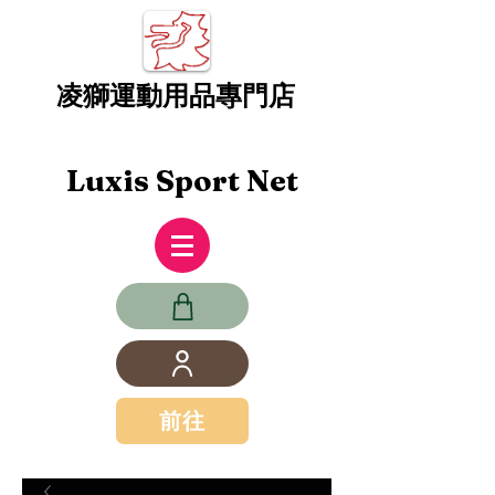
凌獅運動用品專門店
Luxis Sport Net
前往