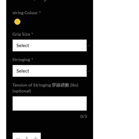
Price
string Colour
*
Grip Size
*
Stringing
*
Tension of Stringing 穿線磅數 (lbs)
(optional)
0/3
Quantity
*