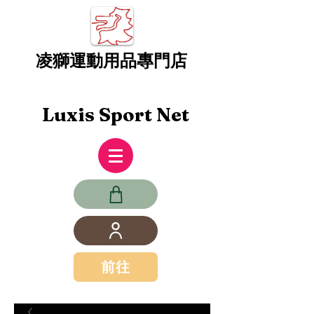
凌獅運動用品專門店
Luxis Sport Net
前往