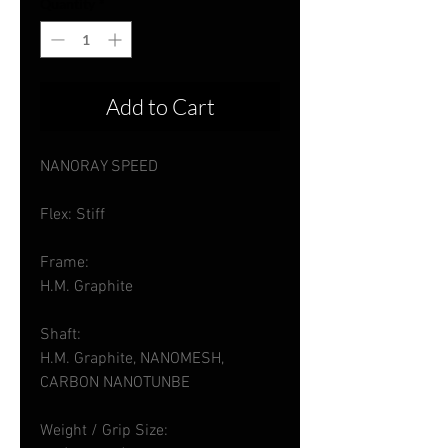
Quantity
*
Add to Cart
NANORAY SPEED
Flex: Stiff
Frame:
H.M. Graphite
Shaft:
H.M. Graphite, NANOMESH,
CARBON NANOTUNBE
Weight / Grip Size: