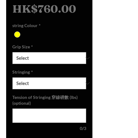
Sale
Price
HK$760.00
Price
string Colour
*
Grip Size
*
Stringing
*
Tension of Stringing 穿線磅數 (lbs)
(optional)
0/3