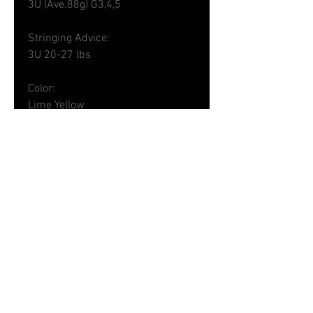
3U (Ave.88g) G3,4,5
Stringing Advice:
3U 20-27 lbs
Color:
Lime Yellow
Made in Taiwan
Shipping - 運輸詳情