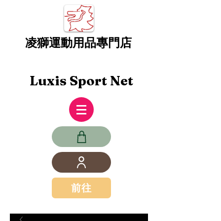
凌獅運動用品專門店
Luxis Sport Net
前往