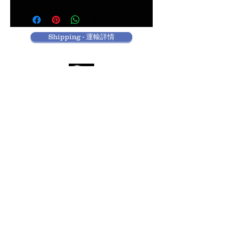
Shipping - 運輸詳情